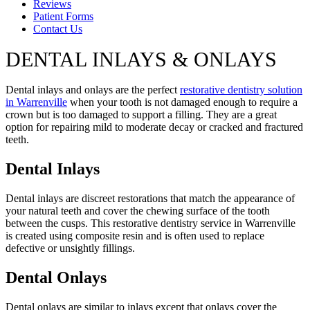
Reviews
Patient Forms
Contact Us
DENTAL INLAYS & ONLAYS
Dental inlays and onlays are the perfect
restorative dentistry solution
in Warrenville
when your tooth is not damaged enough to require a
crown but is too damaged to support a filling. They are a great
option for repairing mild to moderate decay or cracked and fractured
teeth.
Dental Inlays
Dental inlays are discreet restorations that match the appearance of
your natural teeth and cover the chewing surface of the tooth
between the cusps. This restorative dentistry service in Warrenville
is created using composite resin and is often used to replace
defective or unsightly fillings.
Dental Onlays
Dental onlays are similar to inlays except that onlays cover the