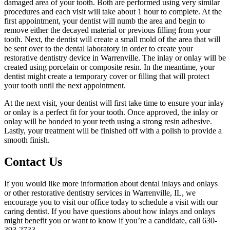
damaged area of your tooth. Both are performed using very similar
procedures and each visit will take about 1 hour to complete. At the
first appointment, your dentist will numb the area and begin to
remove either the decayed material or previous filling from your
tooth. Next, the dentist will create a small mold of the area that will
be sent over to the dental laboratory in order to create your
restorative dentistry device in Warrenville. The inlay or onlay will be
created using porcelain or composite resin. In the meantime, your
dentist might create a temporary cover or filling that will protect
your tooth until the next appointment.
At the next visit, your dentist will first take time to ensure your inlay
or onlay is a perfect fit for your tooth. Once approved, the inlay or
onlay will be bonded to your teeth using a strong resin adhesive.
Lastly, your treatment will be finished off with a polish to provide a
smooth finish.
Contact Us
If you would like more information about dental inlays and onlays
or other restorative dentistry services in Warrenville, IL, we
encourage you to visit our office today to schedule a visit with our
caring dentist. If you have questions about how inlays and onlays
might benefit you or want to know if you’re a candidate, call 630-
393-2733.