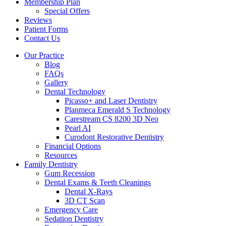
Membership Plan
Special Offers
Reviews
Patient Forms
Contact Us
Our Practice
Blog
FAQs
Gallery
Dental Technology
Picasso+ and Laser Dentistry
Planmeca Emerald S Technology
Carestream CS 8200 3D Neo
Pearl AI
Curodont Restorative Dentistry
Financial Options
Resources
Family Dentistry
Gum Recession
Dental Exams & Teeth Cleanings
Dental X-Rays
3D CT Scan
Emergency Care
Sedation Dentistry