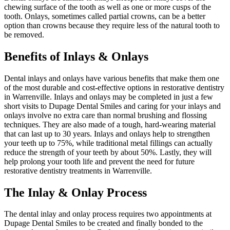
chewing surface of the tooth as well as one or more cusps of the
tooth. Onlays, sometimes called partial crowns, can be a better
option than crowns because they require less of the natural tooth to
be removed.
Benefits of Inlays & Onlays
Dental inlays and onlays have various benefits that make them one
of the most durable and cost-effective options in restorative dentistry
in Warrenville. Inlays and onlays may be completed in just a few
short visits to Dupage Dental Smiles and caring for your inlays and
onlays involve no extra care than normal brushing and flossing
techniques. They are also made of a tough, hard-wearing material
that can last up to 30 years. Inlays and onlays help to strengthen
your teeth up to 75%, while traditional metal fillings can actually
reduce the strength of your teeth by about 50%. Lastly, they will
help prolong your tooth life and prevent the need for future
restorative dentistry treatments in Warrenville.
The Inlay & Onlay Process
The dental inlay and onlay process requires two appointments at
Dupage Dental Smiles to be created and finally bonded to the