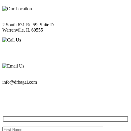
LOCATION
2 South 631 Rt. 59, Suite D
Warrenville, IL 60555
PHONE
630-393-2733
EMAIL
info@drbagai.com
QUESTIONS?
CONTACT US TODAY