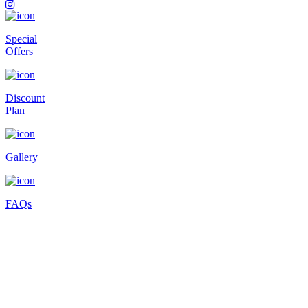
Special
Offers
Discount
Plan
Gallery
FAQs