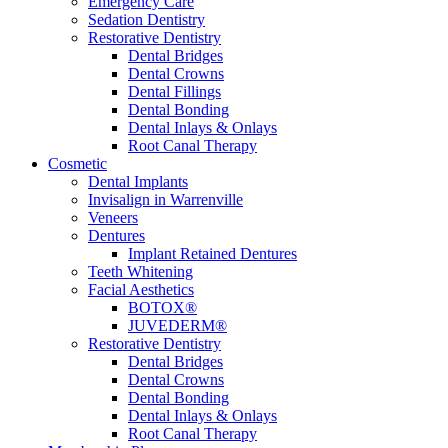
Emergency Care
Sedation Dentistry
Restorative Dentistry
Dental Bridges
Dental Crowns
Dental Fillings
Dental Bonding
Dental Inlays & Onlays
Root Canal Therapy
Cosmetic
Dental Implants
Invisalign in Warrenville
Veneers
Dentures
Implant Retained Dentures
Teeth Whitening
Facial Aesthetics
BOTOX®
JUVEDERM®
Restorative Dentistry
Dental Bridges
Dental Crowns
Dental Bonding
Dental Inlays & Onlays
Root Canal Therapy