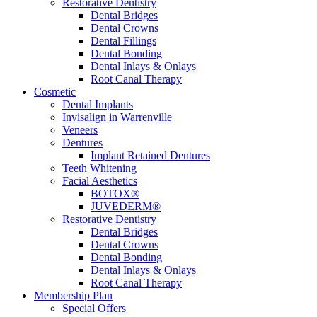
Restorative Dentistry
Dental Bridges
Dental Crowns
Dental Fillings
Dental Bonding
Dental Inlays & Onlays
Root Canal Therapy
Cosmetic
Dental Implants
Invisalign in Warrenville
Veneers
Dentures
Implant Retained Dentures
Teeth Whitening
Facial Aesthetics
BOTOX®
JUVEDERM®
Restorative Dentistry
Dental Bridges
Dental Crowns
Dental Bonding
Dental Inlays & Onlays
Root Canal Therapy
Membership Plan
Special Offers