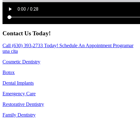
Contact Us Today!
Call
(630) 393-2733
Today!
Schedule An Appointment
Programar
una cita
Cosmetic Dentistry
Botox
Dental Implants
Emergency Care
Restorative Dentistry
Family Dentistry
CONTACT