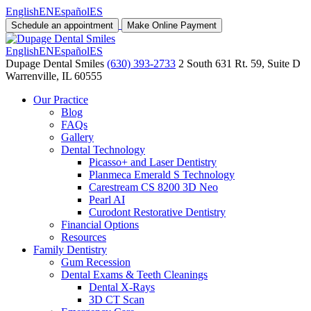
English
EN
Español
ES
Schedule an appointment
Make Online Payment
English
EN
Español
ES
Dupage Dental Smiles
(630) 393-2733
2 South 631 Rt. 59, Suite D
Warrenville, IL 60555
Our Practice
Blog
FAQs
Gallery
Dental Technology
Picasso+ and Laser Dentistry
Planmeca Emerald S Technology
Carestream CS 8200 3D Neo
Pearl AI
Curodont Restorative Dentistry
Financial Options
Resources
Family Dentistry
Gum Recession
Dental Exams & Teeth Cleanings
Dental X-Rays
3D CT Scan