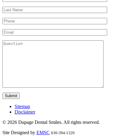
Sitemap
Disclaimer
© 2026 Dupage Dental Smiles. All rights reserved.
Site Designed by
EMSC
630-394-1320