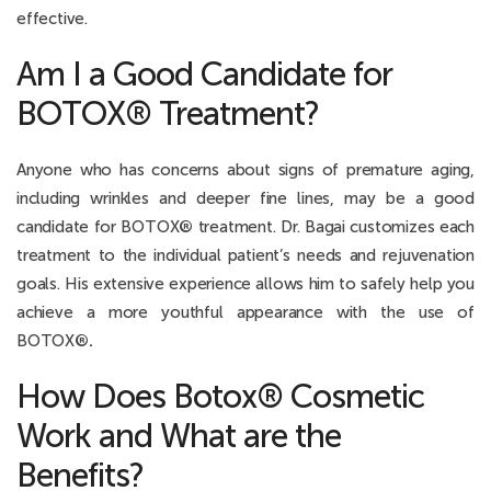
effective.
Am I a Good Candidate for
BOTOX® Treatment?
Anyone who has concerns about signs of premature aging,
including wrinkles and deeper fine lines, may be a good
candidate for BOTOX
®
treatment. Dr. Bagai customizes each
treatment to the individual patient’s needs and rejuvenation
goals. His extensive experience allows him to safely help you
achieve a more youthful appearance with the use of
BOTOX
®.
How Does Botox® Cosmetic
Work and What are the
Benefits?