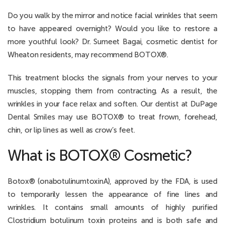
Do you walk by the mirror and notice facial wrinkles that seem
to have appeared overnight? Would you like to restore a
more youthful look? Dr. Sumeet Bagai, cosmetic dentist for
Wheaton residents, may recommend BOTOX®.
This treatment blocks the signals from your nerves to your
muscles, stopping them from contracting. As a result, the
wrinkles in your face relax and soften. Our dentist at DuPage
Dental Smiles may use BOTOX® to treat frown, forehead,
chin, or lip lines as well as crow’s feet.
What is BOTOX® Cosmetic?
Botox® (onabotulinumtoxinA), approved by the FDA, is used
to temporarily lessen the appearance of fine lines and
wrinkles. It contains small amounts of highly purified
Clostridium botulinum toxin proteins and is both safe and