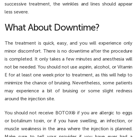
successive treatment, the wrinkles and lines should appear
less severe.
What About Downtime?
The treatment is quick, easy, and you will experience only
minor discomfort. There is no downtime after the procedure
is completed. It only takes a few minutes and anesthesia will
not be needed. You should not use aspirin, alcohol, or Vitamin
E for at least one week prior to treatment, as this will help to
minimize the chance of bruising. Nevertheless, some patients
may experience a bit of bruising or some slight redness
around the injection site.
You should not receive BOTOX
®
if you are allergic to eggs
or botulinum toxin, or if you have swelling, an infection, or
muscle weakness in the area where the injection is planned.
Make sure to tell your provider if you have ever had a