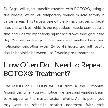
Dr. Bagai will inject specific muscles with BOTOX
®,
using a
fine needle, which will temporarily reduce muscle activity in
certain areas. This targets one of the primary causes of facial
lines and wrinkles, which is the repetitious muscle contractions
that occur as we repeatedly squint and frown throughout the
day. You will notice your fine lines and wrinkles becoming
noticeably smoother within 24 to 48 hours, and full results
should be visible between 1 to 2 weeks post-treatment.
How Often Do I Need to Repeat
BOTOX® Treatment?
The results of BOTOX
®
will last from 4 and 6 months.
Around this time, you will notice fine lines and wrinkles begin
to reappear as the muscle action returns. At this point, you
may want to schedule another treatment. With each