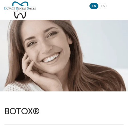
EN
ES
BOTOX®