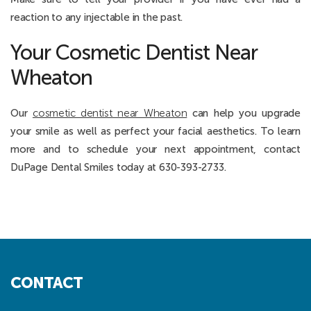
reaction to any injectable in the past.
Your Cosmetic Dentist Near
Wheaton
Our
cosmetic dentist near Wheaton
can help you upgrade
your smile as well as perfect your facial aesthetics. To learn
more and to schedule your next appointment, contact
DuPage Dental Smiles today at 630-393-2733.
CONTACT