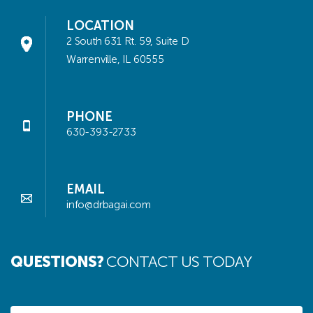
LOCATION
2 South 631 Rt. 59, Suite D
Warrenville, IL 60555
PHONE
630-393-2733
EMAIL
info@drbagai.com
QUESTIONS?
CONTACT US TODAY